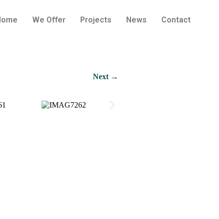
Home
We Offer
Projects
News
Contact
Next →