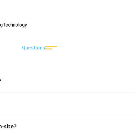
g technology
Questions
?
n are provided, it usually takes 3–5 business days.
ed craftsmen available, although the exact number is subje
n-site?