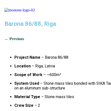
Barona 86/88, Riga
← Previous
Project Name
– Barona 86/88
Location
– Riga, Latvia
Scope of Work
– ~600m²
System Used
– Stone mass tiles bonded with SIKA Ta
on an aluminum sub-structure
Material Type
– Stone mass tiles
Crew Size
– 2