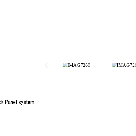
ck Panel system