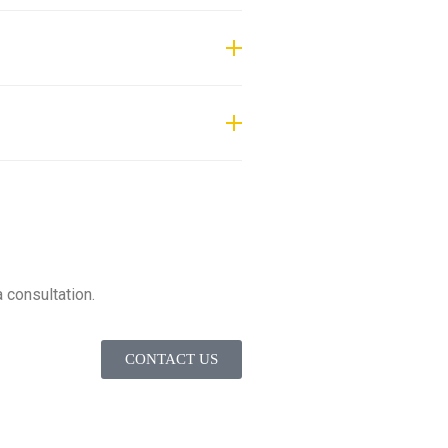
ifts, personnel lifts, material
 consultation.
CONTACT US