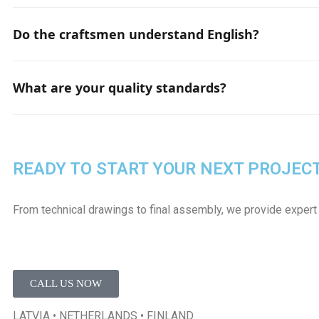
Standard site setup including: fencing, changing rooms, too
hoists, and material storage. This list may change based o
Do the craftsmen understand English?
Yes, there are always several members in each team who
What are your quality standards?
We always execute work by strictly following the quality
READY TO START YOUR NEXT PROJEC
From technical drawings to final assembly, we provide expert
CALL US NOW
LATVIA • NETHERLANDS • FINLAND