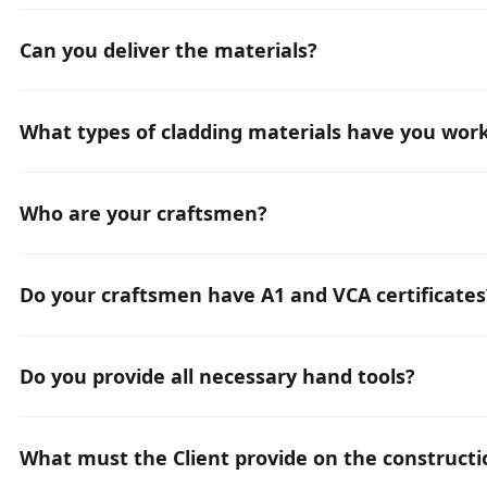
Typically, it is 6 weeks. However, depending on the requi
Can you deliver the materials?
Yes, we can recommend and supply all kinds of materials
What types of cladding materials have you wor
We have experience with all types of facade cladding m
(ACP), all types of metal sheets, all types of HPL panels, s
Who are your craftsmen?
We have an international team and provide only professi
Do your craftsmen have A1 and VCA certificates
Yes, all our craftsmen hold A1 and VCA certificates.
Do you provide all necessary hand tools?
Yes, we have all the necessary hand equipment, and we su
What must the Client provide on the constructi