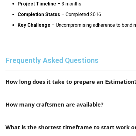
Project Timeline
– 3 months
Completion Status
– Completed 2016
Key Challenge
– Uncompromising adherence to bondin
Frequently Asked Questions
How long does it take to prepare an Estimation
If all the necessary project documentation and informatio
How many craftsmen are available?
Depending on the requirements, we have up to 50 qualifi
What is the shortest timeframe to start work o