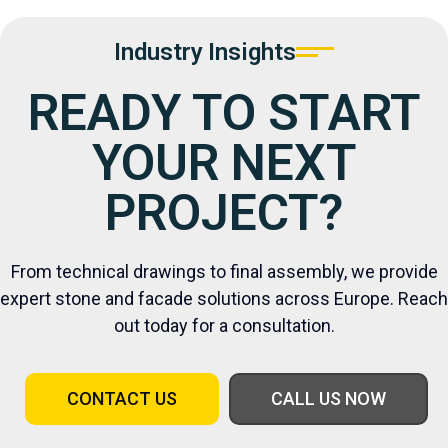
Industry Insights
READY TO START
YOUR NEXT
PROJECT?
From technical drawings to final assembly, we provide
expert stone and facade solutions across Europe. Reach
out today for a consultation.
CONTACT US
CALL US NOW