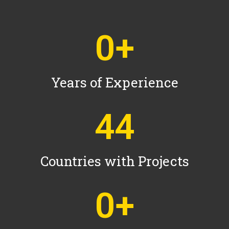
0
+
Years of Experience
44
Countries with Projects
0
+