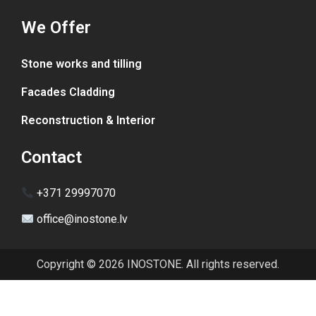
We Offer
Stone works and tilling
Facades Cladding
Reconstruction & Interior
Contact
+371 29997070
office@inostone.lv
Copyright © 2026 INOSTONE. All rights reserved.