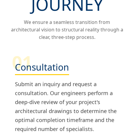
JOURNEY
We ensure a seamless transition from
architectural vision to structural reality through a
clear, three-step process.
01
Consultation
Submit an inquiry and request a
consultation. Our engineers perform a
deep-dive review of your project's
architectural drawings to determine the
optimal completion timeframe and the
required number of specialists.