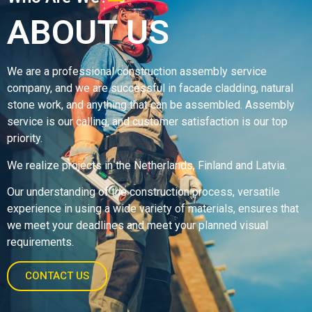
ABOUT US
We are a professional construction assembly service
company, and we are successful in facade cladding, natural
stone work, and anything that can be assembled. Assembly
service is our calling, and customer satisfaction is our top
priority.
We realize projects in the Netherlands, Finland and Latvia.
Our understanding of the construction process, versatile
experience in using a wide variety of materials, ensures that
we meet your deadlines and meet your planned visual
requirements.
CONTACT US