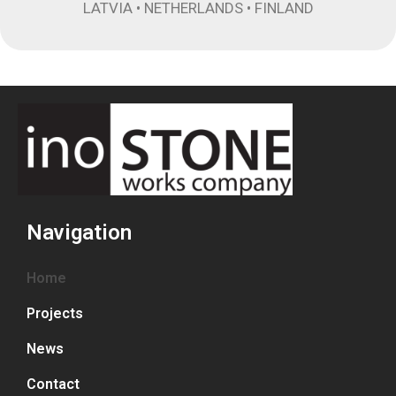
LATVIA • NETHERLANDS • FINLAND
Navigation
Home
Projects
News
Contact