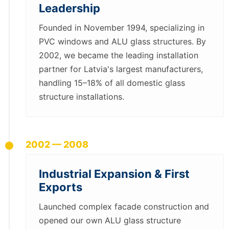
Leadership
Founded in November 1994, specializing in
PVC windows and ALU glass structures. By
2002, we became the leading installation
partner for Latvia's largest manufacturers,
handling 15–18% of all domestic glass
structure installations.
2002 — 2008
Industrial Expansion & First
Exports
Launched complex facade construction and
opened our own ALU glass structure