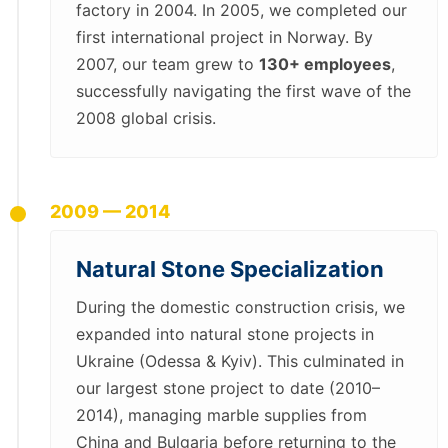
factory in 2004. In 2005, we completed our
first international project in Norway. By
2007, our team grew to
130+ employees
,
successfully navigating the first wave of the
2008 global crisis.
2009 — 2014
Natural Stone Specialization
During the domestic construction crisis, we
expanded into natural stone projects in
Ukraine (Odessa & Kyiv). This culminated in
our largest stone project to date (2010–
2014), managing marble supplies from
China and Bulgaria before returning to the