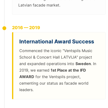
Latvian facade market.
2016 — 2019
International Award Success
Commenced the iconic "Ventspils Music
School & Concert Hall LATVIJA" project
and expanded operations into
Sweden
. In
2019, we earned
1st Place at the IFD
AWARD
for the Ventspils project,
cementing our status as facade world
leaders.