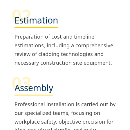
02
Estimation
Preparation of cost and timeline
estimations, including a comprehensive
review of cladding technologies and
necessary construction site equipment.
03
Assembly
Professional installation is carried out by
our specialized teams, focusing on
workplace safety, objective precision for