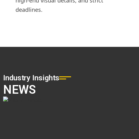
high-end visual details, and strict
deadlines.
Industry Insights
NEWS