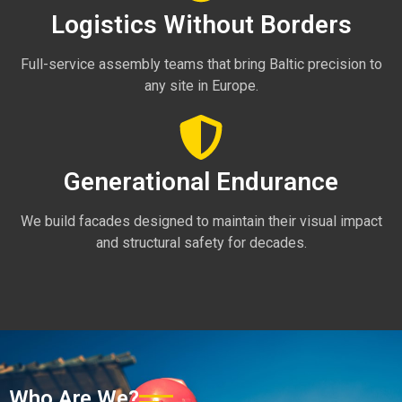
Logistics Without Borders
Full-service assembly teams that bring Baltic precision to
any site in Europe.
Generational Endurance
We build facades designed to maintain their visual impact
and structural safety for decades.
Who Are We?