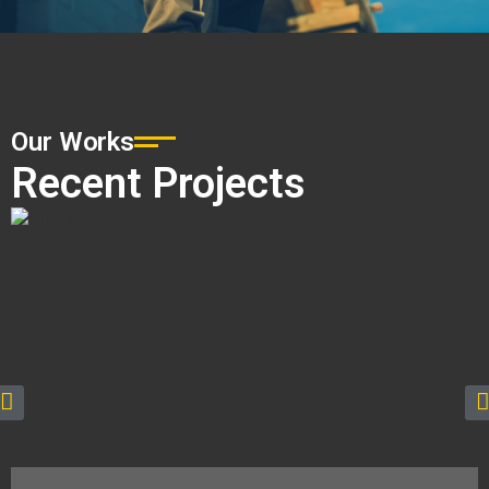
Our Works
Recent Projects