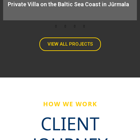
Private Villa on the Baltic Sea Coast in Jūrmala​
VIEW ALL PROJECTS
HOW WE WORK
CLIENT