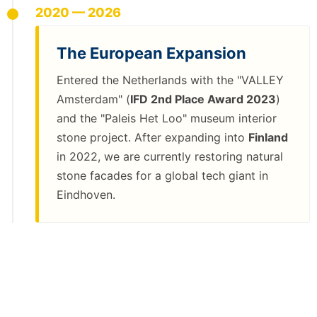
2020 — 2026
The European Expansion
Entered the Netherlands with the "VALLEY
Amsterdam" (
IFD 2nd Place Award 2023
)
and the "Paleis Het Loo" museum interior
stone project. After expanding into
Finland
in 2022, we are currently restoring natural
stone facades for a global tech giant in
Eindhoven.