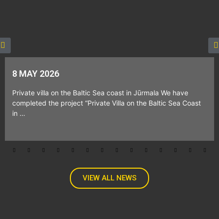
8 MAY 2026
Private villa on the Baltic Sea coast in Jūrmala We have
completed the project “Private Villa on the Baltic Sea Coast
in …
VIEW ALL NEWS