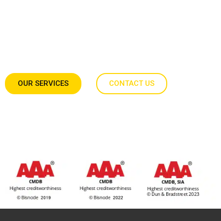
Expert teams ready to work anywhere in Europe.
Operating with
full technical independence
,
we hit every milestone without requiring your daily
direction.
OUR SERVICES
CONTACT US