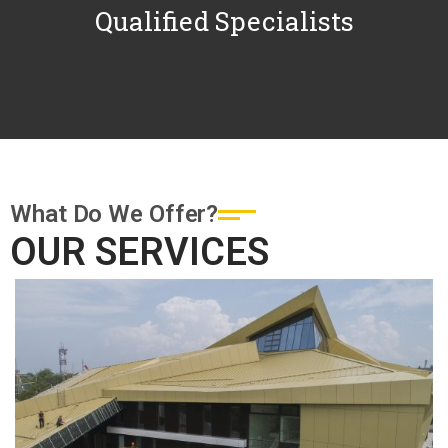
Qualified Specialists
What Do We Offer?
OUR SERVICES