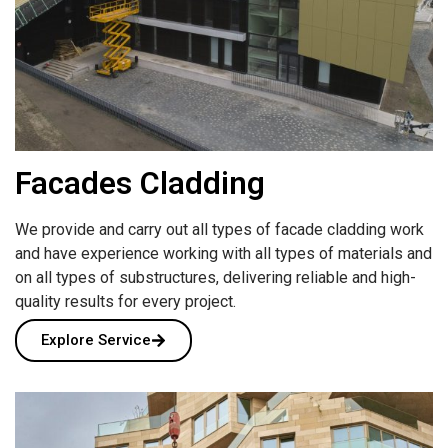
Facades Cladding
We provide and carry out all types of facade cladding work
and have experience working with all types of materials and
on all types of substructures, delivering reliable and high-
quality results for every project.
Explore Service