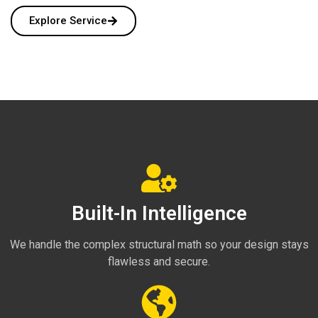
Explore Service
Built-In Intelligence
We handle the complex structural math so your design stays
flawless and secure.