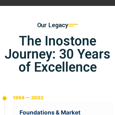
Our Legacy
The Inostone
Journey: 30 Years
of Excellence
1994 — 2002
Foundations & Market