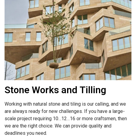
Stone Works and Tilling
Working with natural stone and tiling is our calling, and we
are always ready for new challenges. If you have a large-
scale project requiring 10…12…16 or more craftsmen, then
we are the right choice. We can provide quality and
deadlines you need.