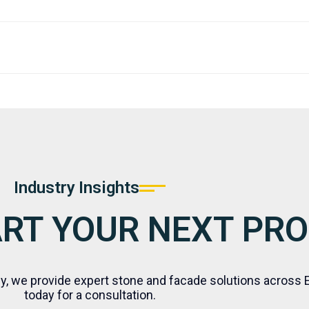
eam who have a sufficient command of the English language
quality standards defined and agreed upon by the Client.
Industry Insights
ART YOUR NEXT PR
ly, we provide expert stone and facade solutions across 
today for a consultation.