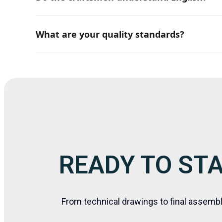
Yes, there are always several members in each t
What are your quality standards?
We always execute work by strictly following the 
READY TO ST
From technical drawings to final assemb