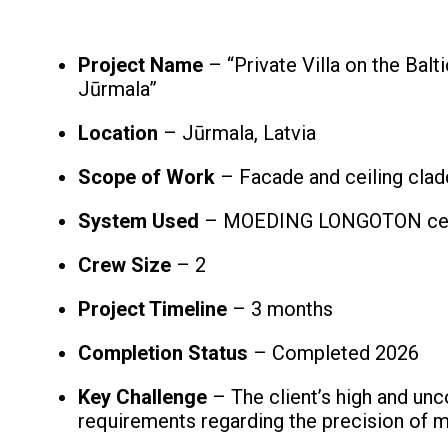
Project Name
– “Private Villa on the Balt
Jūrmala”
Location
– Jūrmala, Latvia
Scope of Work
– Facade and ceiling clad
System Used
– MOEDING LONGOTON cer
Crew Size
– 2
Project Timeline
– 3 months
Completion Status
– Completed 2026
Key Challenge
– The client’s high and u
requirements regarding the precision of ma