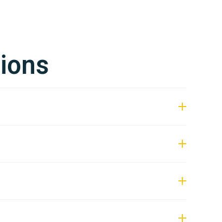
ions
s subject to current project demand.
 within 2–3 weeks.