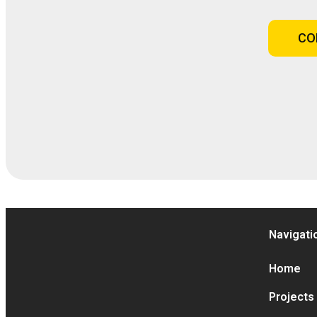
CO
Navigati
Home
Projects