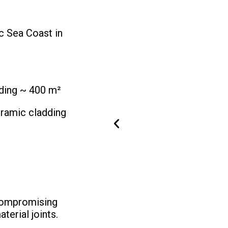
ic Sea Coast in
ding ~ 400 m²
amic cladding
ncompromising
terial joints.