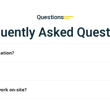
Questions
quently Asked Quest
mation?
formation are provided, it usually takes 3–5 business days.
qualified craftsmen available, although the exact number i
ork on-site?
e required team size and the current situation, we can start