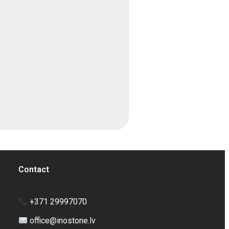
Contact
+371 29997070
office@inostone.lv