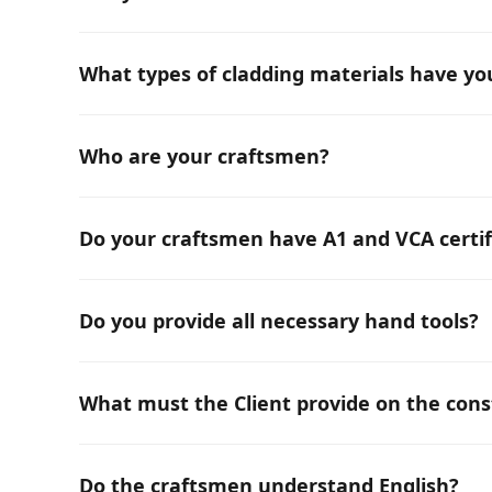
Yes, we can recommend and supply all kinds of ma
What types of cladding materials have y
We have experience with all types of facade clad
types of metal sheets, all types of HPL panels, sto
Who are your craftsmen?
We have an international team and provide only p
Do your craftsmen have A1 and VCA certif
Yes, all our craftsmen hold A1 and VCA certificates
Do you provide all necessary hand tools?
Yes, we have all the necessary hand equipment, an
What must the Client provide on the const
Standard site setup including: fencing, changing ro
material storage. This list may change based on th
Do the craftsmen understand English?