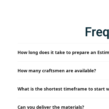
Fre
How long does it take to prepare an Esti
If all the necessary project documentation and in
How many craftsmen are available?
Depending on the requirements, we have up to 50 
What is the shortest timeframe to start w
Typically, it is 6 weeks. However, depending on th
Can you deliver the materials?