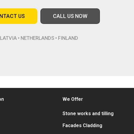
NTACT US
CALL US NOW
LATVIA • NETHERLANDS • FINLAND
on
We Offer
Stone works and tilling
Facades Cladding