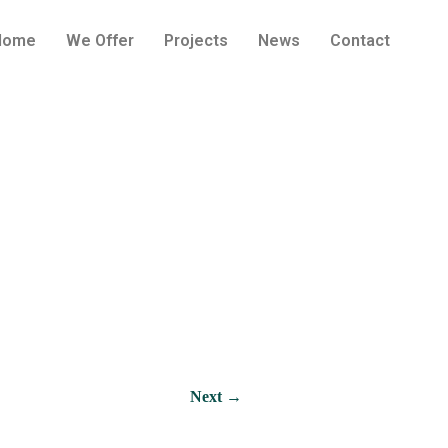
Home
We Offer
Projects
News
Contact
oast in Jūrmala
Next →