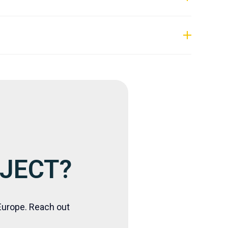
.
OJECT?
Europe. Reach out