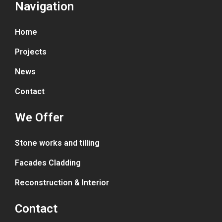
Navigation
Home
Projects
News
Contact
We Offer
Stone works and tilling
Facades Cladding
Reconstruction & Interior
Contact