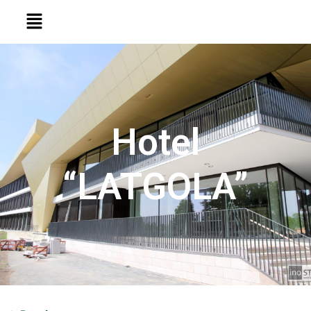
Hotel
“LATGOLA”