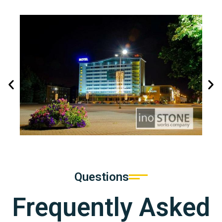
Questions
Frequently Asked