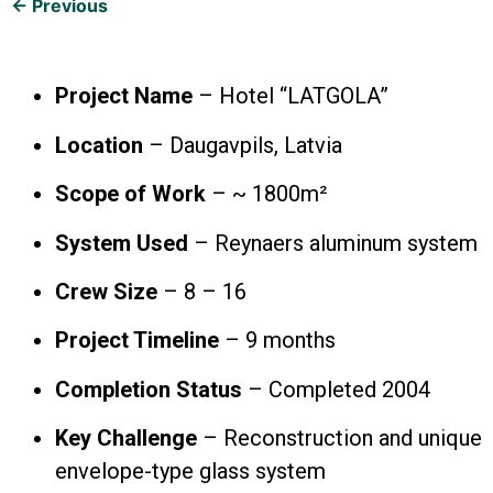
← Previous
Project Name
– Hotel “LATGOLA”
Location
– Daugavpils, Latvia
Scope of Work
– ~ 1800m²
System Used
– Reynaers aluminum system
Crew Size
– 8 – 16
Project Timeline
– 9 months
Completion Status
– Completed 2004
Key Challenge
– Reconstruction and unique
envelope-type glass system