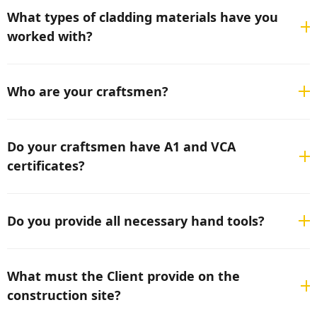
materials.
What types of cladding materials have you
worked with?
We have experience with all types of facade cladding
materials—wood, all types and brands of cement fiber
Who are your craftsmen?
panels, aluminum composite panels (ACP), all types of
metal sheets, all types of HPL panels, stone tiles, any
We have an international team and provide only
type of natural stone
professional and highly capable craftsmen.
Do your craftsmen have A1 and VCA
certificates?
Yes, all our craftsmen hold A1 and VCA certificates.
Do you provide all necessary hand tools?
Yes, we have all the necessary hand equipment, and we
supplement it as the specific situation requires.
What must the Client provide on the
construction site?