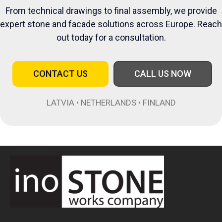
From technical drawings to final assembly, we provide
expert stone and facade solutions across Europe. Reach
out today for a consultation.
CONTACT US
CALL US NOW
LATVIA • NETHERLANDS • FINLAND