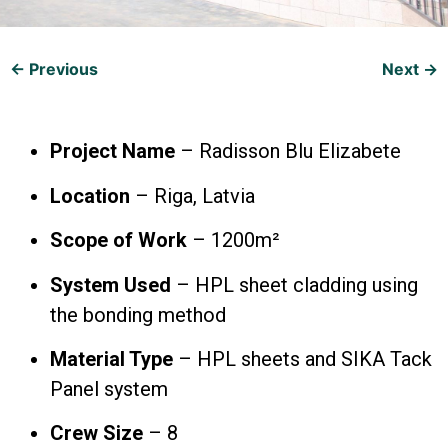
← Previous
Next →
Project Name
– Radisson Blu Elizabete
Location
– Riga, Latvia
Scope of Work
– 1200m²
System Used
– HPL sheet cladding using
the bonding method
Material Type
– HPL sheets and SIKA Tack
Panel system
Crew Size
– 8