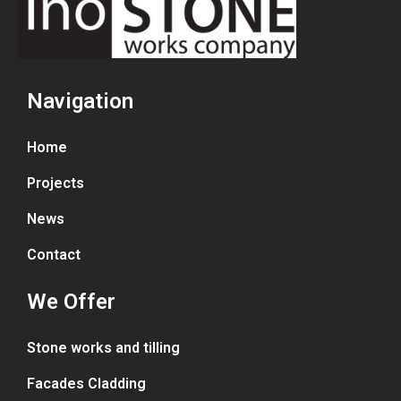
Navigation
Home
Projects
News
Contact
We Offer
Stone works and tilling
Facades Cladding