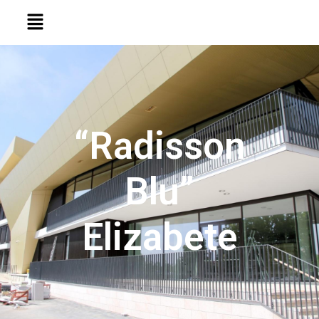
“Radisson
Blu”
Elizabete