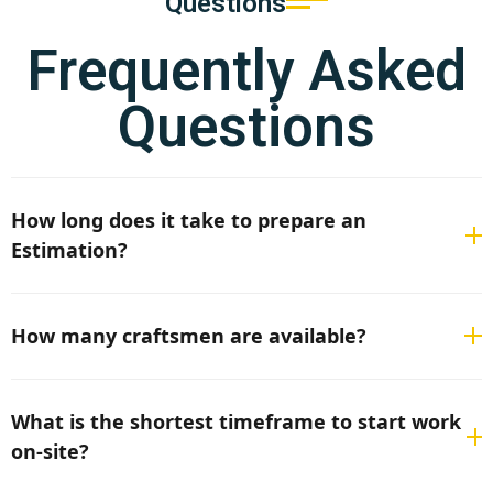
Questions
Frequently Asked
Questions
How long does it take to prepare an
Estimation?
If all the necessary project documentation and
information are provided, it usually takes 3–5 business
How many craftsmen are available?
days.
Depending on the requirements, we have up to 50
qualified craftsmen available, although the exact
What is the shortest timeframe to start work
number is subject to current project demand.
on-site?