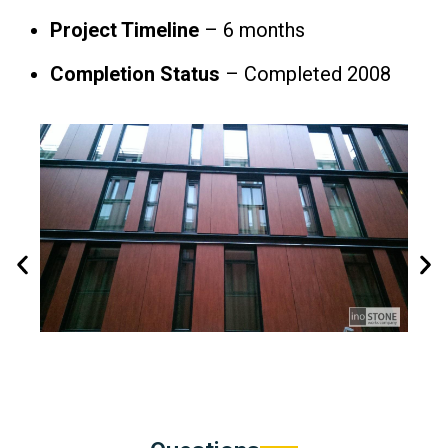
Project Timeline
– 6 months
Completion Status
– Completed 2008