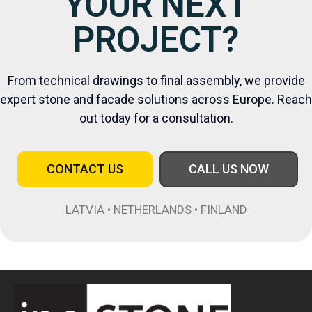
YOUR NEXT
PROJECT?
From technical drawings to final assembly, we provide
expert stone and facade solutions across Europe. Reach
out today for a consultation.
CONTACT US
CALL US NOW
LATVIA • NETHERLANDS • FINLAND